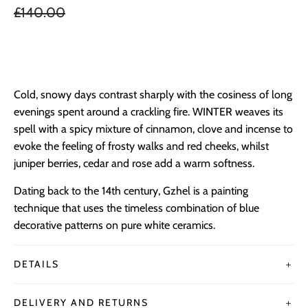
£140.00
ADD TO BAG
Cold, snowy days contrast sharply with the cosiness of long
evenings spent around a crackling fire. WINTER weaves its
spell with a spicy mixture of cinnamon, clove and incense to
evoke the feeling of frosty walks and red cheeks, whilst
juniper berries, cedar and rose add a warm softness.
Dating back to the 14th century, Gzhel is a painting
technique that uses the timeless combination of blue
decorative patterns on pure white ceramics.
DETAILS
＋
DELIVERY AND RETURNS
＋