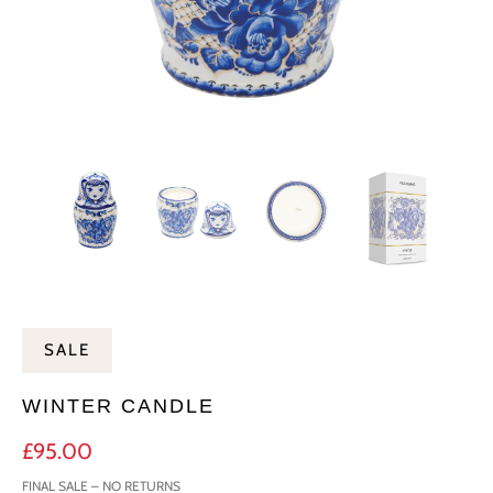
SALE
WINTER CANDLE
£95.00