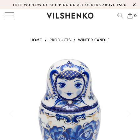
FREE WORLDWIDE SHIPPING ON ALL ORDERS ABOVE £500
0
HOME
/
PRODUCTS
/
WINTER CANDLE