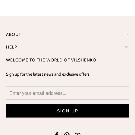
ABOUT
HELP
WELCOME TO THE WORLD OF VILSHENKO
Sign up for the latest news and exclusive offers.