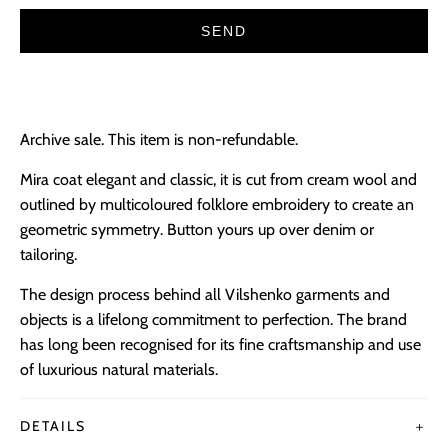
Archive sale. This item is non-refundable.
Mira coat elegant and classic, it is cut from cream wool and
outlined by multicoloured folklore embroidery to create an
geometric symmetry. Button yours up over denim or
tailoring.
The design process behind all Vilshenko garments and
objects is a lifelong commitment to perfection. The brand
has long been recognised for its fine craftsmanship and use
of luxurious natural materials.
DETAILS
＋