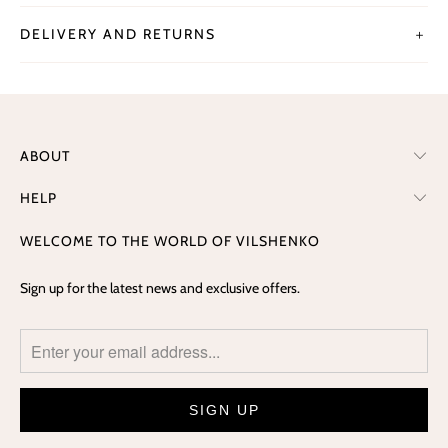
DELIVERY AND RETURNS
＋
ABOUT
HELP
WELCOME TO THE WORLD OF VILSHENKO
Sign up for the latest news and exclusive offers.