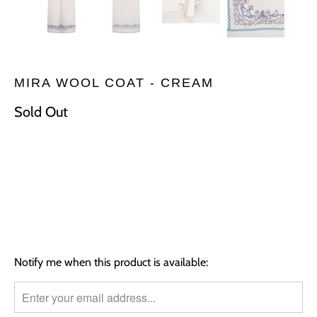
MIRA WOOL COAT - CREAM
Sold Out
Size
S
M
L
SOLD OUT
TRANSLATION
Notify me when this product is available:
MISSING:
EN.PRODUCTS.NOTIFY_FORM.DESCRIPTION: