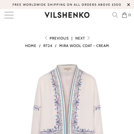
FREE WORLDWIDE SHIPPING ON ALL ORDERS ABOVE £500
0
PREVIOUS
|
NEXT
HOME
/
RT24
/
MIRA WOOL COAT - CREAM